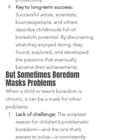
Key to long-term success: 
Successful artists, scientists, 
businesspeople, and others 
describe childhoods full of 
boredom potential. By discovering 
what they enjoyed doing, they 
found, explored, and developed 
the passions that eventually 
became their achievements.
But Sometimes Boredom 
Masks Problems
When a child or teen’s boredom is 
chronic, it can be a mask for other 
problems:
Lack of challenge: 
The simplest 
reason for children’s problematic 
boredom—and the one that’s 
easiest to solve—is consistently 