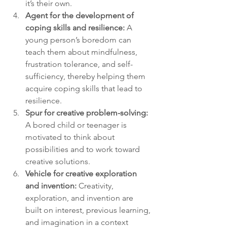
it’s their own.
Agent for the development of 
coping skills and resilience:
 A 
young person’s boredom can 
teach them about mindfulness, 
frustration tolerance, and self-
sufficiency, thereby helping them 
acquire coping skills that lead to 
resilience.
Spur for creative problem-solving:
A bored child or teenager is 
motivated to think about 
possibilities and to work toward 
creative solutions.
Vehicle for creative exploration 
and invention: 
Creativity, 
exploration, and invention are 
built on interest, previous learning, 
and imagination in a context 