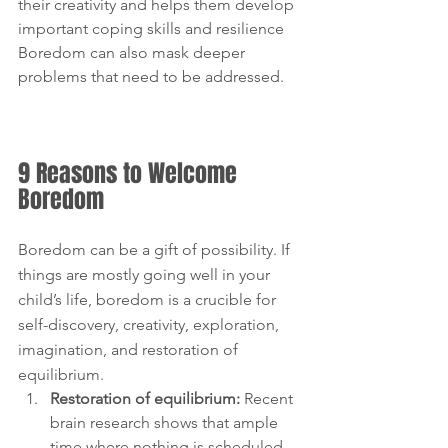
their creativity and helps them develop 
important coping skills and resilience 
Boredom can also mask deeper 
problems that need to be addressed.
9 Reasons to Welcome 
Boredom
Boredom can be a gift of possibility. If 
things are mostly going well in your 
child’s life, boredom is a crucible for 
self-discovery, creativity, exploration, 
imagination, and restoration of 
equilibrium.
Restoration of equilibrium:
 Recent 
brain research shows that ample 
time where nothing is scheduled 