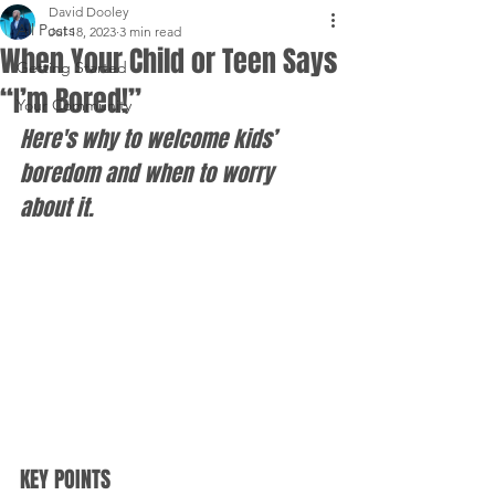
David Dooley
All Posts
Jul 18, 2023
3 min read
When Your Child or Teen Says
Getting Started
“I’m Bored!”
Your Community
Here's why to welcome kids’ 
boredom and when to worry 
about it.
KEY POINTS