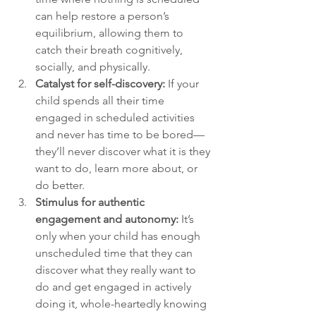
can help restore a person’s 
equilibrium, allowing them to 
catch their breath cognitively, 
socially, and physically.
Catalyst for self-discovery:
 If your 
child spends all their time 
engaged in scheduled activities 
and never has time to be bored—
they’ll never discover what it is they 
want to do, learn more about, or 
do better.
Stimulus for authentic 
engagement and autonomy:
 It’s 
only when your child has enough 
unscheduled time that they can 
discover what they really want to 
do and get engaged in actively 
doing it, whole-heartedly knowing 