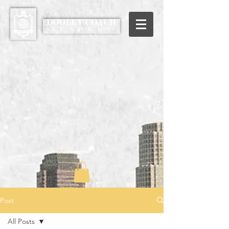
Post
All Posts