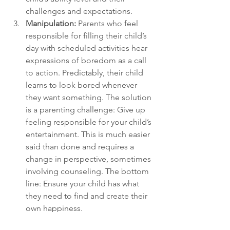
challenges and expectations.
Manipulation: 
Parents who feel 
responsible for filling their child’s 
day with scheduled activities hear 
expressions of boredom as a call 
to action. Predictably, their child 
learns to look bored whenever 
they want something. The solution 
is a parenting challenge: Give up 
feeling responsible for your child’s 
entertainment. This is much easier 
said than done and requires a 
change in perspective, sometimes 
involving counseling. The bottom 
line: Ensure your child has what 
they need to find and create their 
own happiness.
Depression, helplessness, 