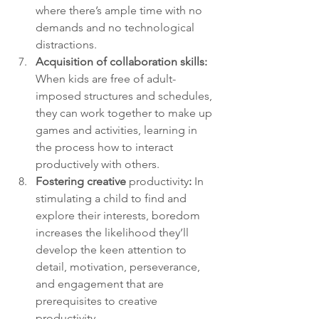
where there’s ample time with no 
demands and no technological 
distractions.
Acquisition of collaboration skills: 
When kids are free of adult-
imposed structures and schedules, 
they can work together to make up 
games and activities, learning in 
the process how to interact 
productively with others.
Fostering creative 
productivity
:
 In 
stimulating a child to find and 
explore their interests, boredom 
increases the likelihood they’ll 
develop the keen attention to 
detail, motivation, perseverance, 
and engagement that are 
prerequisites to creative 
productivity.