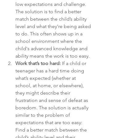
low expectations and challenge. 
The solution is to find a better 
match between the child’s ability 
level and what they’re being asked 
to do. This often shows up in a 
school environment where the 
child's advanced knowledge and 
ability means the work is too easy.
Work that’s too hard: 
If a child or 
teenager has a hard time doing 
what’s expected (whether at 
school, at home, or elsewhere), 
they might describe their 
frustration and sense of defeat as 
boredom. The solution is actually 
similar to the problem of 
expectations that are too easy: 
Find a better match between the 
child’s ability level and their 