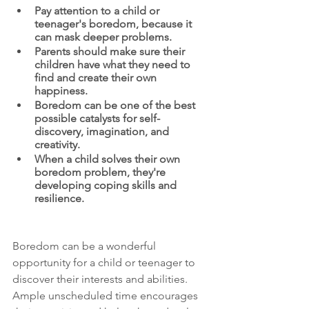
Pay attention to a child or 
teenager's boredom, because it 
can mask deeper problems.
Parents should make sure their 
children have what they need to 
find and create their own 
happiness.
Boredom can be one of the best 
possible catalysts for self-
discovery, imagination, and 
creativity.
When a child solves their own 
boredom problem, they're 
developing coping skills and 
resilience.
Boredom can be a wonderful 
opportunity for a child or teenager to 
discover their interests and abilities. 
Ample unscheduled time encourages 