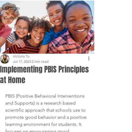
All Posts
Getting Started
Your Community
Victoria Tu
Jul 17, 2023
2 min read
Implementing PBIS Principles
at Home
PBIS (Positive Behavioral Interventions 
and Supports) is a research based 
scientific approach that schools use to 
promote good behavior and a positive 
learning environment for students. It 
focuses on encouraging good 