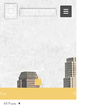
Post
All Posts