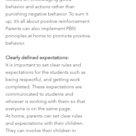
behavior and actions rather than 
punishing negative behavior. To sum it 
up, it’s all about positive reinforcement. 
Parents can also implement PBIS 
principles at home to promote positive 
behavior.
Clearly defined expectations:
It is important to set clear rules and 
expectations for the students such as 
being respectful, and getting work 
completed. These expectations are 
communicated to students and 
whoever is working with them so that 
everyone is on the same page.
At home, parents can set clear rules 
and expectations with their children. 
They can involve their children in 