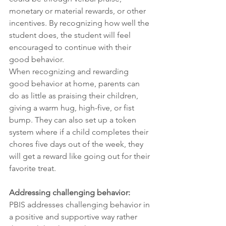
monetary or material rewards, or other 
incentives. By recognizing how well the 
student does, the student will feel 
encouraged to continue with their 
good behavior.
When recognizing and rewarding 
good behavior at home, parents can 
do as little as praising their children, 
giving a warm hug, high-five, or fist 
bump. They can also set up a token 
system where if a child completes their 
chores five days out of the week, they 
will get a reward like going out for their 
favorite treat.
Addressing challenging behavior:
PBIS addresses challenging behavior in 
a positive and supportive way rather 