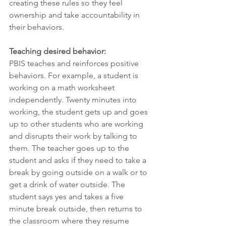
creating these rules so they feel 
ownership and take accountability in 
their behaviors.
Teaching desired behavior:
PBIS teaches and reinforces positive 
behaviors. For example, a student is 
working on a math worksheet 
independently. Twenty minutes into 
working, the student gets up and goes 
up to other students who are working 
and disrupts their work by talking to 
them. The teacher goes up to the 
student and asks if they need to take a 
break by going outside on a walk or to 
get a drink of water outside. The 
student says yes and takes a five 
minute break outside, then returns to 
the classroom where they resume 