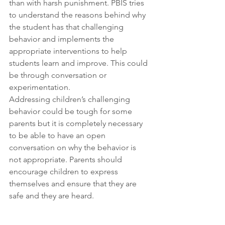
than with harsh punishment. PBIS tries 
to understand the reasons behind why 
the student has that challenging 
behavior and implements the 
appropriate interventions to help 
students learn and improve. This could 
be through conversation or 
experimentation.
Addressing children’s challenging 
behavior could be tough for some 
parents but it is completely necessary 
to be able to have an open 
conversation on why the behavior is 
not appropriate. Parents should 
encourage children to express 
themselves and ensure that they are 
safe and they are heard.
Implementing PBIS at home requires 