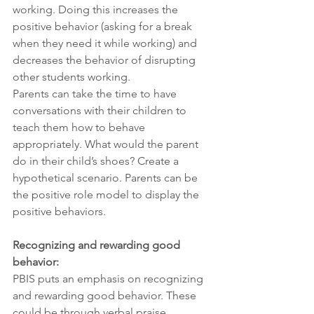
working. Doing this increases the 
positive behavior (asking for a break 
when they need it while working) and 
decreases the behavior of disrupting 
other students working.
Parents can take the time to have 
conversations with their children to 
teach them how to behave 
appropriately. What would the parent 
do in their child’s shoes? Create a 
hypothetical scenario. Parents can be 
the positive role model to display the 
positive behaviors.
Recognizing and rewarding good 
behavior:
PBIS puts an emphasis on recognizing 
and rewarding good behavior. These 
could be through verbal praise, 