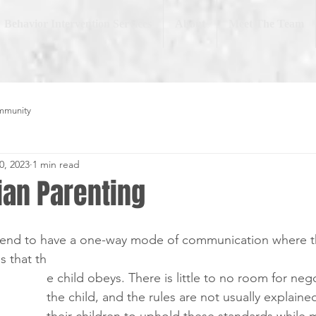
Behavior Intervention Services
About
Meet The Team
mmunity
0, 2023
1 min read
ian Parenting
e tend to have a one-way mode of communication where t
es that th
e child obeys. There is little to no room for neg
the child, and the rules are not usually explain
their children to uphold these standards while 