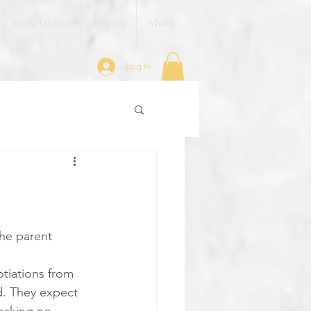
Book Online
Events
More
Log In
he parent 
otiations from 
ed. They expect 
making no 