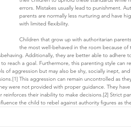
errors. Mistakes usually lead to punishment. Aut
parents are normally less nurturing and have hi
with limited flexibility. 
Children that grow up with authoritarian parents 
the most well-behaved in the room because of 
ehaving. Additionally, they are better able to adhere to
 to reach a goal. Furthermore, this parenting style can res
ls of aggression but may also be shy, socially inept, and
ons.[1] This aggression can remain uncontrolled as they 
hey were not provided with proper guidance. They have 
 reinforces their inability to make decisions.[2] Strict pa
luence the child to rebel against authority figures as th