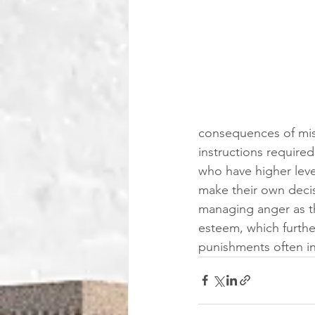
consequences of misb
instructions required
who have higher leve
make their own decisi
managing anger as t
esteem, which further
punishments often inf