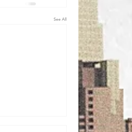
See All