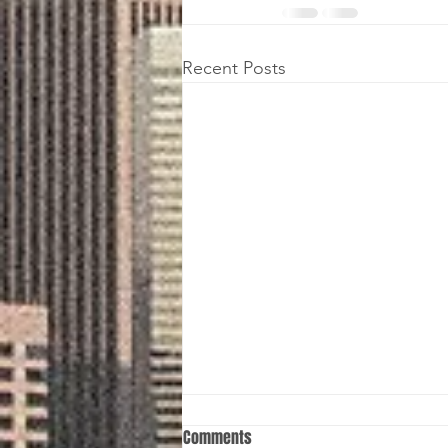
Recent Posts
Comments