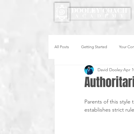
All Posts
Getting Started
Your Co
David Dooley
Apr 1
Authoritar
Parents of this styl
establishes strict rul