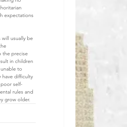
horitarian 
gh expectations 
will usually be 
the 
 the precise 
ult in children 
 unable to 
have difficulty 
poor self-
rental rules and 
ey grow older.  