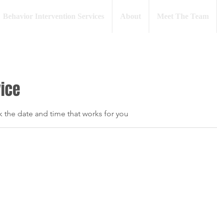
Behavior Intervention Services
About
Meet The Team
vice
k the date and time that works for you