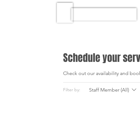
Schedule your ser
Check out our availability and boo
Staff Member (All)
Filter by: