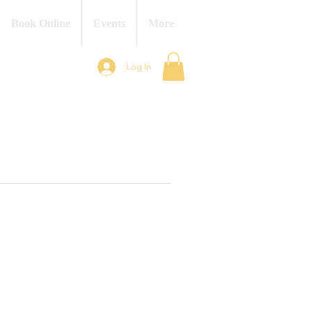
Book Online
Events
More
Log In