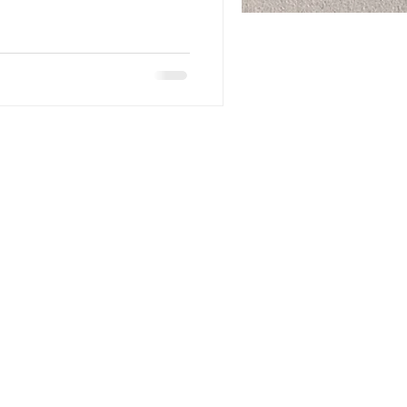
ll Rights Reserved to The Dooley Corporation