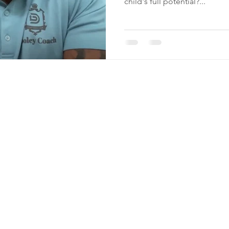
child's full potential?...
n
A
3
hing.com