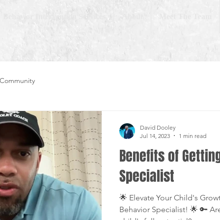
Behavior Intervention Services
About
Meet The Team
 Community
David Dooley
Jul 14, 2023
1 min read
Benefits of Gettin
Specialist
🌟 Elevate Your Child's Grow
Behavior Specialist! 🌟 🔑 Ar