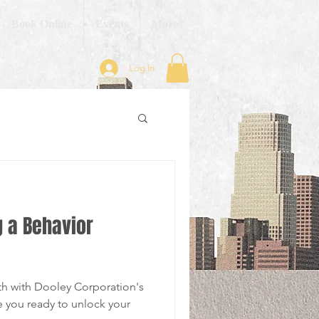
Book Online
Events
More
Log In
g a Behavior
th with Dooley Corporation's
e you ready to unlock your