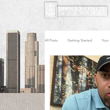
All Posts
Getting Started
Your