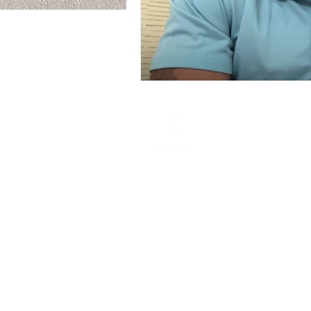
The Dooley Corporatio
Main Office
Redwood City CA 9406
david@dooleycorpcoac